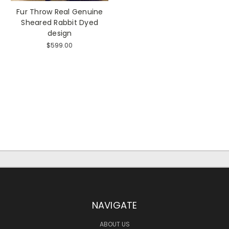
Fur Throw Real Genuine
Sheared Rabbit Dyed
design
$599.00
NAVIGATE
ABOUT US