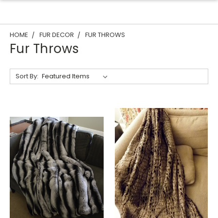
HOME
FUR DECOR
FUR THROWS
Fur Throws
Sort By: