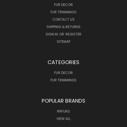
FUR DECOR
FUR TRIMMINGS
CONTACT US
SHIPPING & RETURNS
SIGN IN
OR
REGISTER
SITEMAP
CATEGORIES
FUR DECOR
FUR TRIMMINGS
POPULAR BRANDS
RRFURS
VIEW ALL