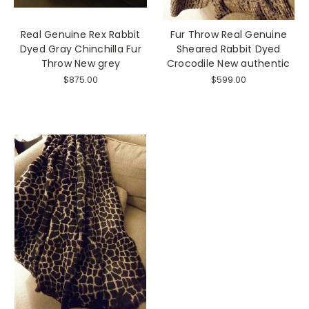
Real Genuine Rex Rabbit
Fur Throw Real Genuine
Dyed Gray Chinchilla Fur
Sheared Rabbit Dyed
Throw New grey
Crocodile New authentic
$875.00
$599.00