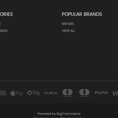
ORIES
POPULAR BRANDS
R
RRFURS
MINGS
VIEW ALL
Powered by
BigCommerce