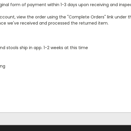
iginal form of payment within 1-3 days upon receiving and insp
r account, view the order using the "Complete Orders" link unde
 once we've received and processed the returned item.
nd stools ship in app. 1-2 weeks at this time
ing