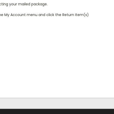
ecting your mailed package.
r the My Account menu and click the Return Item(s)