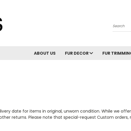
Search
ABOUT US
FUR DECOR
FUR TRIMMI
ivery date for items in original, unworn condition. While we offer
other returns.
Please note that special-request Custom orders, 