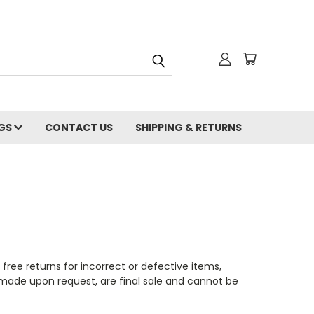
NGS
CONTACT US
SHIPPING & RETURNS
 free returns for incorrect or defective items,
made upon request, are final sale and cannot be