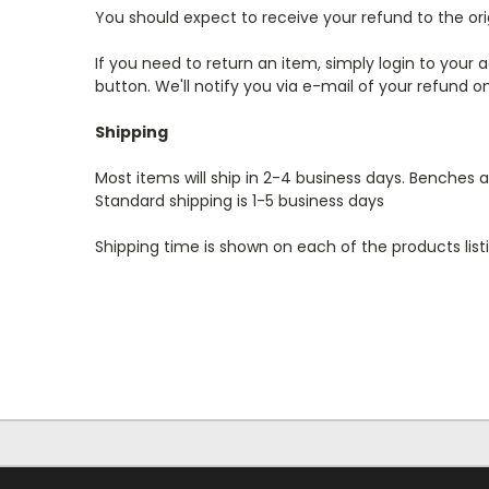
You should expect to receive your refund to the or
If you need to return an item, simply login to you
button. We'll notify you via e-mail of your refund
Shipping
Most items will ship in 2-4 business days. Benches a
Standard shipping is 1-5 business days
Shipping time is shown on each of the products list