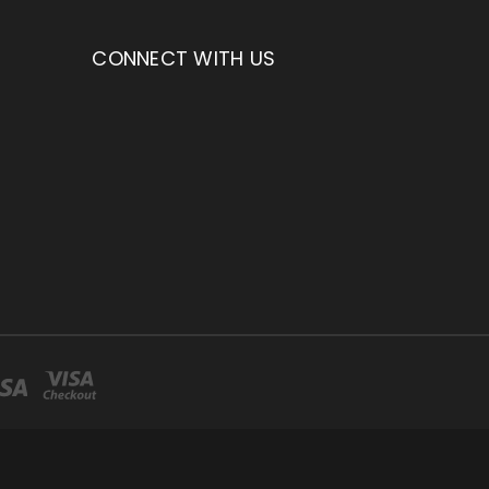
CONNECT WITH US