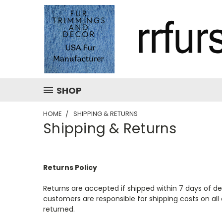
SHOP
HOME
SHIPPING & RETURNS
Shipping & Returns
Returns Policy
Returns are accepted if shipped within 7 days of del
customers are responsible for shipping costs on all 
returned.