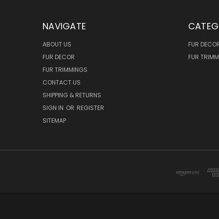
NAVIGATE
CATEG
ABOUT US
FUR DECO
FUR DECOR
FUR TRIM
FUR TRIMMINGS
CONTACT US
SHIPPING & RETURNS
SIGN IN
OR
REGISTER
SITEMAP