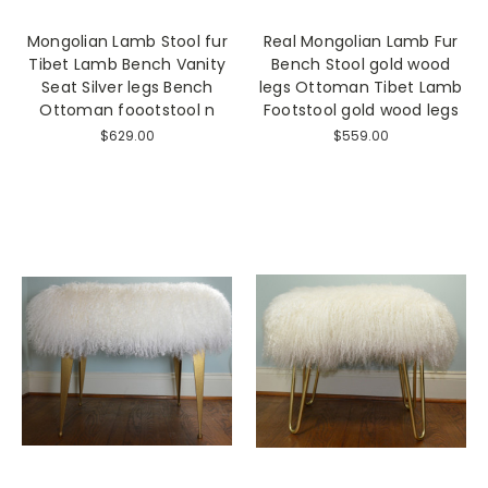
Mongolian Lamb Stool fur
Real Mongolian Lamb Fur
Tibet Lamb Bench Vanity
Bench Stool gold wood
Seat Silver legs Bench
legs Ottoman Tibet Lamb
Ottoman foootstool n
Footstool gold wood legs
$629.00
$559.00