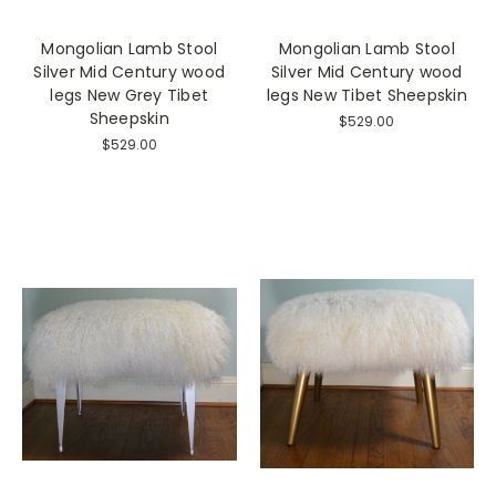
Mongolian Lamb Stool
Mongolian Lamb Stool
Silver Mid Century wood
Silver Mid Century wood
legs New Grey Tibet
legs New Tibet Sheepskin
Sheepskin
$529.00
$529.00