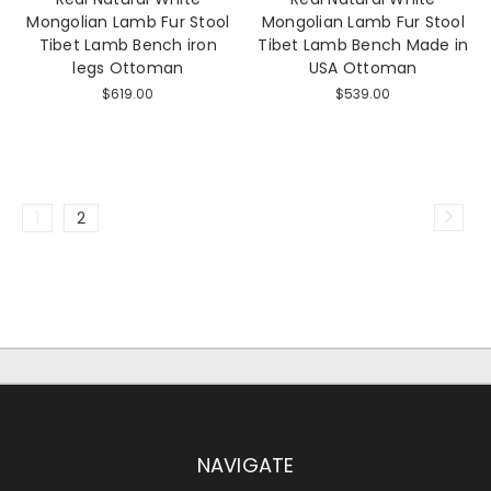
Mongolian Lamb Fur Stool
Mongolian Lamb Fur Stool
Tibet Lamb Bench iron
Tibet Lamb Bench Made in
legs Ottoman
USA Ottoman
$619.00
$539.00
1
2
NAVIGATE