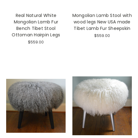
Real Natural White
Mongolian Lamb Stool with
Mongolian Lamb Fur
wood legs New USA made
Bench Tibet Stool
Tibet Lamb Fur Sheepskin
Ottoman Hairpin Legs
$559.00
$559.00