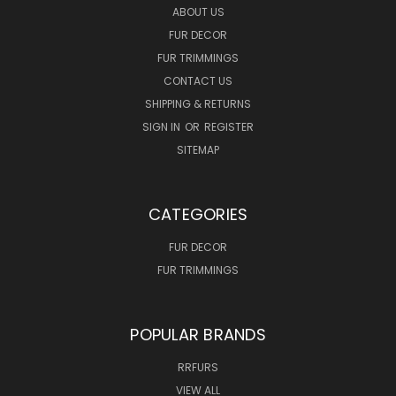
ABOUT US
FUR DECOR
FUR TRIMMINGS
CONTACT US
SHIPPING & RETURNS
SIGN IN
OR
REGISTER
SITEMAP
CATEGORIES
FUR DECOR
FUR TRIMMINGS
POPULAR BRANDS
RRFURS
VIEW ALL