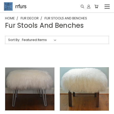
HOME
FUR DECOR
FUR STOOLS AND BENCHES
Fur Stools And Benches
Sort By: