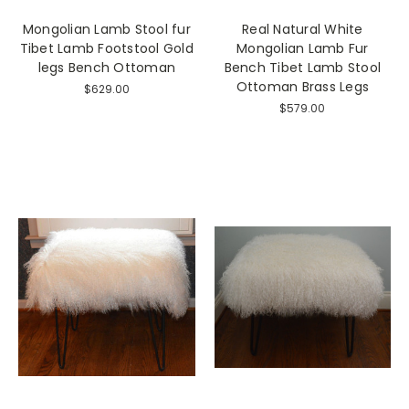
Mongolian Lamb Stool fur
Real Natural White
Tibet Lamb Footstool Gold
Mongolian Lamb Fur
legs Bench Ottoman
Bench Tibet Lamb Stool
Ottoman Brass Legs
$629.00
$579.00