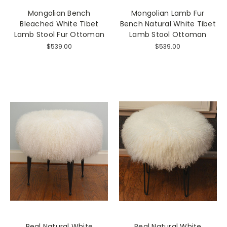
Mongolian Bench
Mongolian Lamb Fur
Bleached White Tibet
Bench Natural White Tibet
Lamb Stool Fur Ottoman
Lamb Stool Ottoman
$539.00
$539.00
Real Natural White
Real Natural White